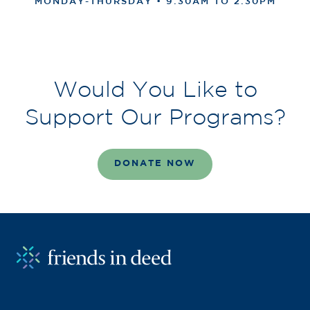
MONDAY-THURSDAY • 9:30AM TO 2:30PM
Would You Like to
Support Our Programs?
DONATE NOW