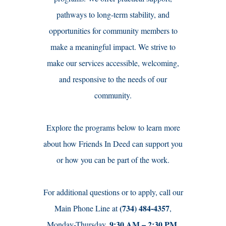
pathways to long-term stability, and
opportunities for community members to
make a meaningful impact. We strive to
make our services accessible, welcoming,
and responsive to the needs of our
community.
Explore the programs below to learn more
about how Friends In Deed can support you
or how you can be part of the work.
For additional questions or to apply, call our
(734) 484-4357
Main Phone Line at
,
9:30 AM – 2:30 PM.
Monday-Thursday,