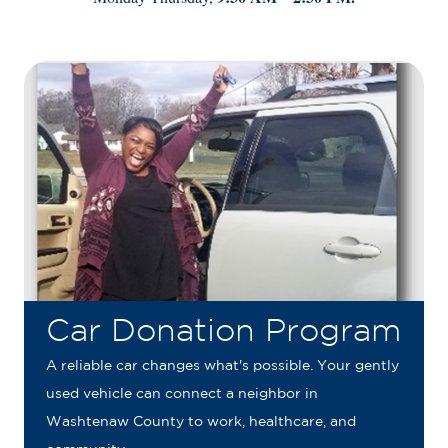
Car Donation Program
A reliable car changes what's possible. Your gently
used vehicle can connect a neighbor in
Washtenaw County to work, healthcare, and