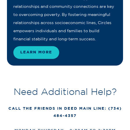
relationships and community connections are key
to overcoming poverty. By fostering meaningful
relationships across socioeconomic lines, Circles
empowers individuals and families to build
financial stability and long-term success.
LEARN MORE
Need Additional Help?
CALL THE FRIENDS IN DEED MAIN LINE: (734)
484-4357