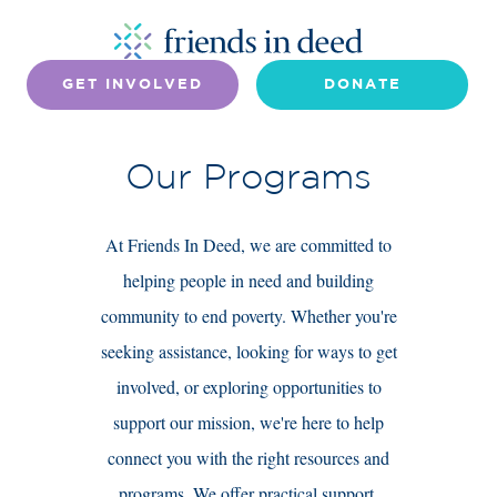
GET INVOLVED
DONATE
Our Programs
At Friends In Deed, we are committed to
helping people in need and building
community to end poverty. Whether you're
seeking assistance, looking for ways to get
involved, or exploring opportunities to
support our mission, we're here to help
connect you with the right resources and
programs. We offer practical support,