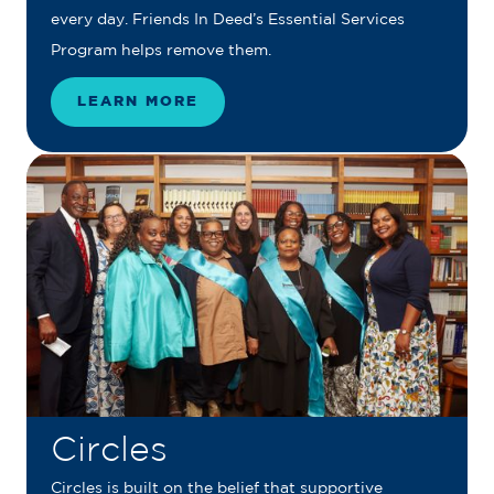
every day. Friends In Deed’s Essential Services
Program helps remove them.
LEARN MORE
Circles
Circles is built on the belief that supportive