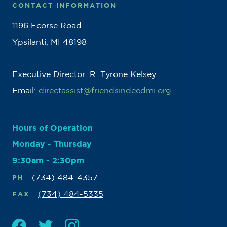
CONTACT INFORMATION
1196 Ecorse Road
Ypsilanti, MI 48198
Executive Director: R. Tyrone Kelsey
Email:
directassist@friendsindeedmi.org
Hours of Operation
Monday - Thursday
9:30am - 2:30pm
(734) 484-4357
PH
(734) 484-5335
FAX