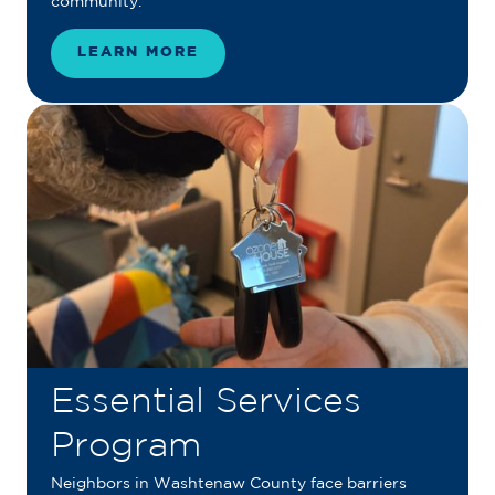
community.
LEARN MORE
Essential Services
Program
Neighbors in Washtenaw County face barriers