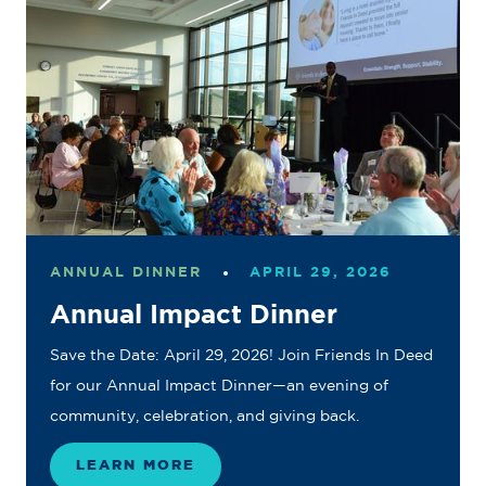
ANNUAL DINNER
APRIL 29, 2026
Annual Impact Dinner
Save the Date: April 29, 2026! Join Friends In Deed
for our Annual Impact Dinner—an evening of
community, celebration, and giving back.
LEARN MORE