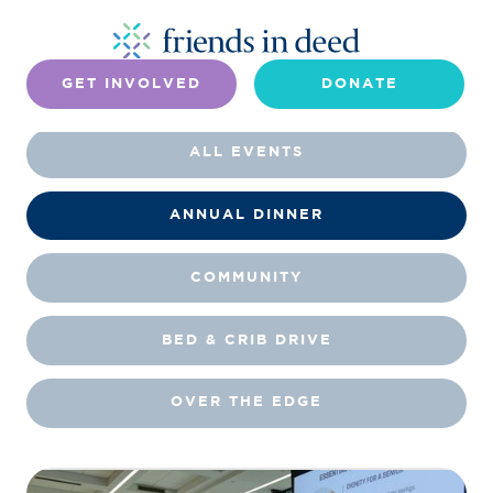
GET INVOLVED
DONATE
ALL EVENTS
ANNUAL DINNER
COMMUNITY
BED & CRIB DRIVE
OVER THE EDGE