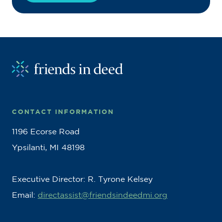
CONTACT INFORMATION
1196 Ecorse Road
Ypsilanti, MI 48198
Executive Director: R. Tyrone Kelsey
Email:
directassist@friendsindeedmi.org