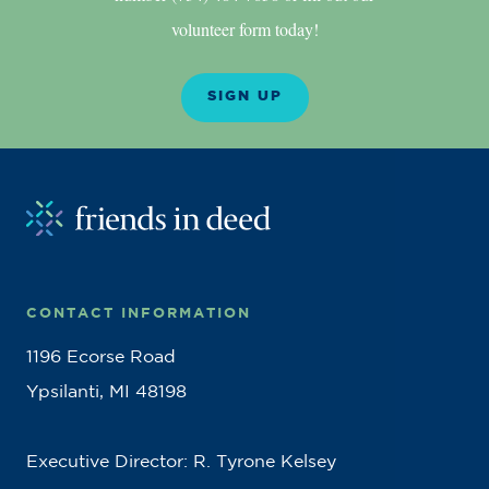
volunteer form today!
SIGN UP
CONTACT INFORMATION
1196 Ecorse Road
Ypsilanti, MI 48198
Executive Director: R. Tyrone Kelsey