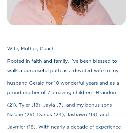
Wife, Mother, Coach
Rooted in faith and family, I’ve been blessed to
walk a purposeful path as a devoted wife to my
husband Gerald for 10 wonderful years and as a
proud mother of 7 amazing children—Brandon
(21), Tyler (18), Jayla (7), and my bonus sons
Na'Jae (26), Darius (24), Jashawn (19), and
Jaymier (18). With nearly a decade of experience