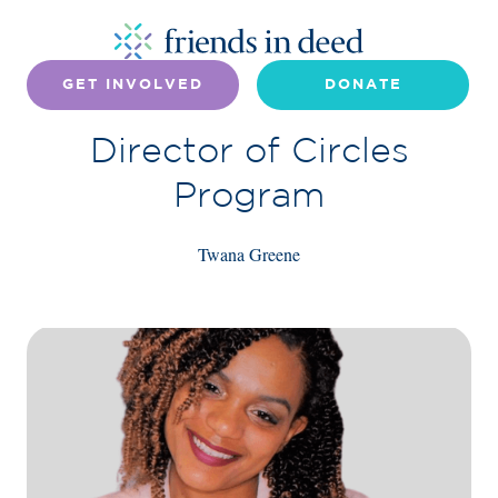
GET INVOLVED
DONATE
Director of Circles
Program
Twana Greene