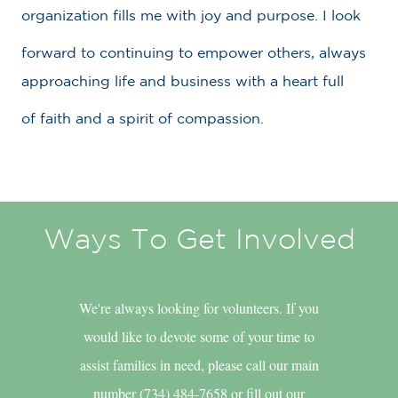
organization fills me with joy and purpose. I look
forward to continuing to empower others, always
approaching life and business with a heart full
of faith and a spirit of compassion.
Ways To Get Involved
We're always looking for volunteers. If you
would like to devote some of your time to
assist families in need, please call our main
number (734) 484-7658 or fill out our