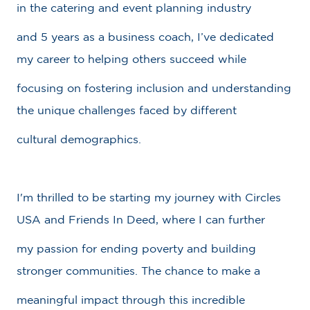
in the catering and event planning industry
and 5 years as a business coach, I’ve dedicated
my career to helping others succeed while
focusing on fostering inclusion and understanding
the unique challenges faced by different
cultural demographics.
I'm thrilled to be starting my journey with Circles
USA and Friends In Deed, where I can further
my passion for ending poverty and building
stronger communities. The chance to make a
meaningful impact through this incredible