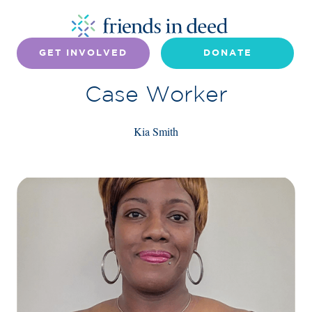
GET INVOLVED
DONATE
Case Worker
Kia Smith