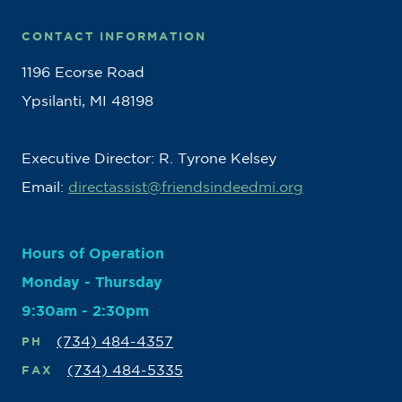
CONTACT INFORMATION
1196 Ecorse Road
Ypsilanti, MI 48198
Executive Director: R. Tyrone Kelsey
Email:
directassist@friendsindeedmi.org
Hours of Operation
Monday - Thursday
9:30am - 2:30pm
(734) 484-4357
PH
(734) 484-5335
FAX