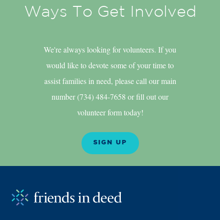
Ways To Get Involved
We're always looking for volunteers. If you
would like to devote some of your time to
assist families in need, please call our main
number (734) 484-7658 or fill out our
volunteer form today!
SIGN UP