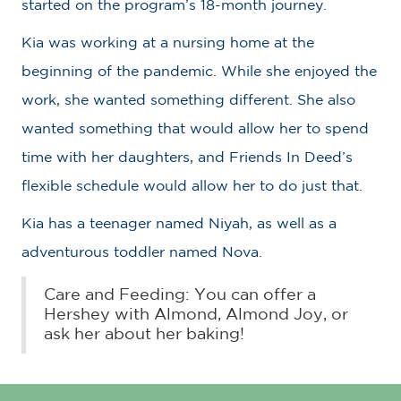
started on the program’s 18-month journey.
Kia was working at a nursing home at the
beginning of the pandemic. While she enjoyed the
work, she wanted something different. She also
wanted something that would allow her to spend
time with her daughters, and Friends In Deed’s
flexible schedule would allow her to do just that.
Kia has a teenager named Niyah, as well as a
adventurous toddler named Nova.
Care and Feeding: You can offer a
Hershey with Almond, Almond Joy, or
ask her about her baking!