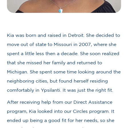
Kia was born and raised in Detroit. She decided to
move out of state to Missouri in 2007, where she
spent a little less then a decade. She soon realized
that she missed her family and returned to
Michigan. She spent some time looking around the
neighboring cities, but found herself residing
comfortably in Ypsilanti. It was just the right fit.
After receiving help from our Direct Assistance
program, Kia looked into our Circles program. It
ended up being a good fit for her needs, so she