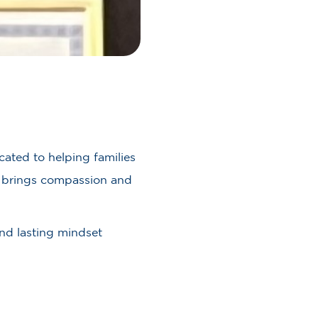
ated to helping families
he brings compassion and
and lasting mindset