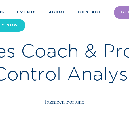
MS
EVENTS
ABOUT
CONTACT
GE
TE
NOW
les Coach & Pr
Control Analys
Jazmeen Fortune