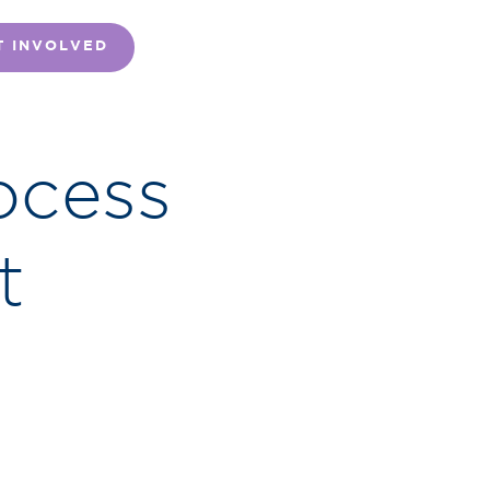
T INVOLVED
ocess
t