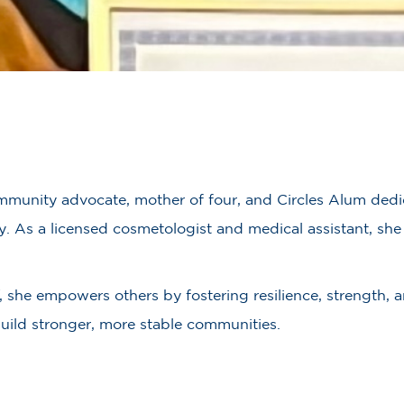
munity advocate, mother of four, and Circles Alum dedic
ty. As a licensed cosmetologist and medical assistant, s
, she empowers others by fostering resilience, strength, 
build stronger, more stable communities.