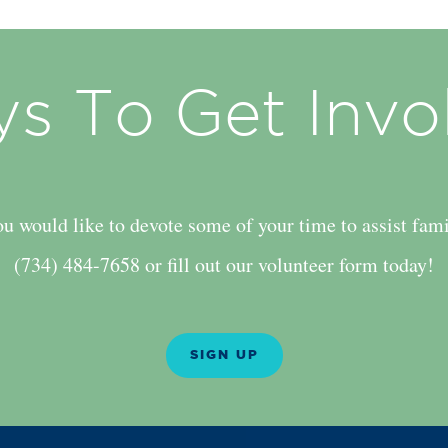
s To Get Invo
ou would like to devote some of your time to assist fam
(734) 484-7658 or fill out our volunteer form today!
SIGN UP