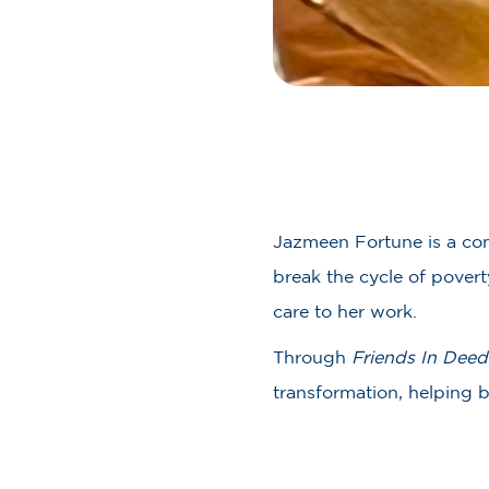
Jazmeen Fortune is a com
break the cycle of pover
care to her work.
Through
Friends In Deed
transformation, helping 