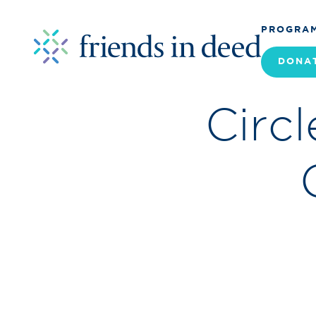
PROGRA
DONA
Circ