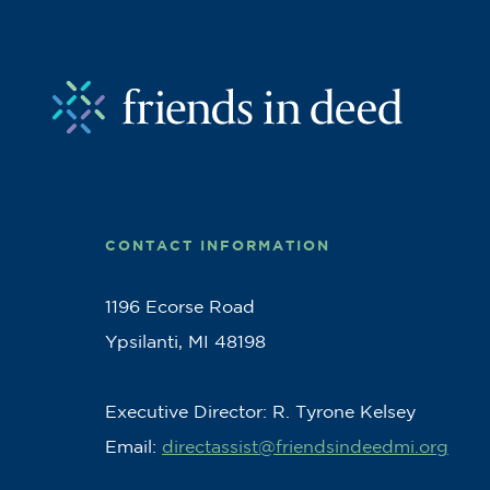
CONTACT INFORMATION
1196 Ecorse Road
Ypsilanti, MI 48198
Executive Director: R. Tyrone Kelsey
Email:
directassist@friendsindeedmi.org