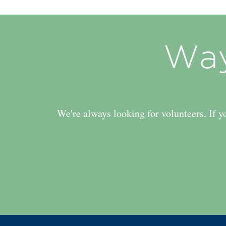
Way
We're always looking for volunteers. If y