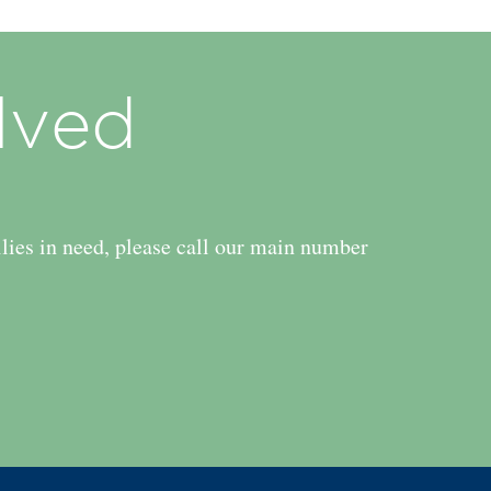
lved
ilies in need, please call our main number