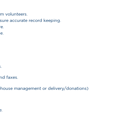
am volunteers.
ensure accurate record keeping.
e.
e.
.
nd faxes.
arehouse management or delivery/donations)
e.