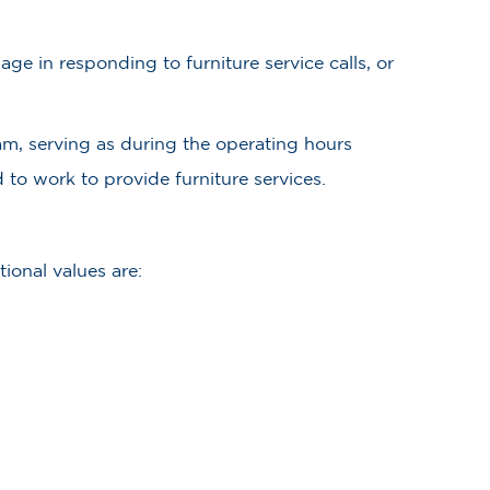
ge in responding to furniture service calls, or
am, serving as during the operating hours
 to work to provide furniture services.
ional values are: