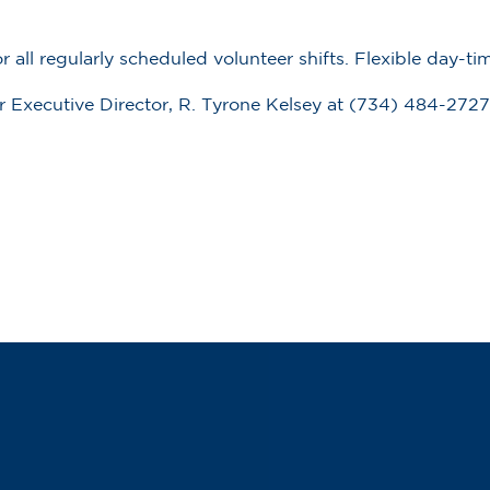
all regularly scheduled volunteer shifts.
Flexible day-t
our Executive Director, R. Tyrone Kelsey at (734) 484-2727