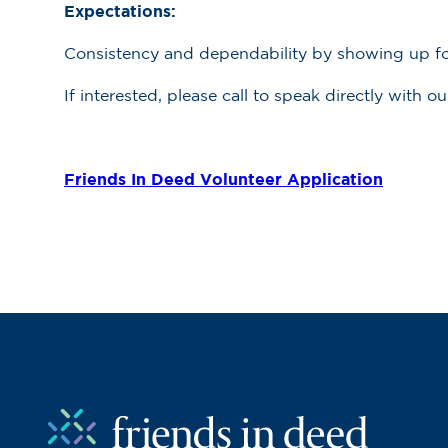
Expectations:
Consistency and dependability by showing up for 
If interested, please call to speak directly with 
Friends In Deed Volunteer Application