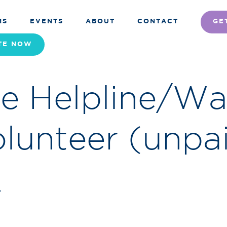
MS
EVENTS
ABOUT
CONTACT
GE
TE
NOW
re Helpline/W
lunteer (unpa
r