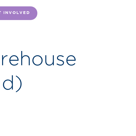
T INVOLVED
arehouse
id)