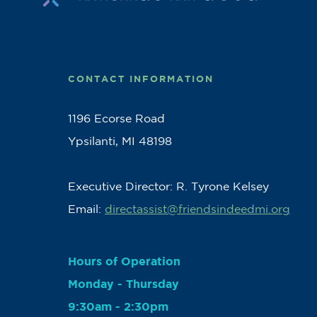
CONTACT INFORMATION
1196 Ecorse Road
Ypsilanti, MI 48198
Executive Director: R. Tyrone Kelsey
Email:
directassist@friendsindeedmi.org
Hours of Operation
Monday - Thursday
9:30am - 2:30pm