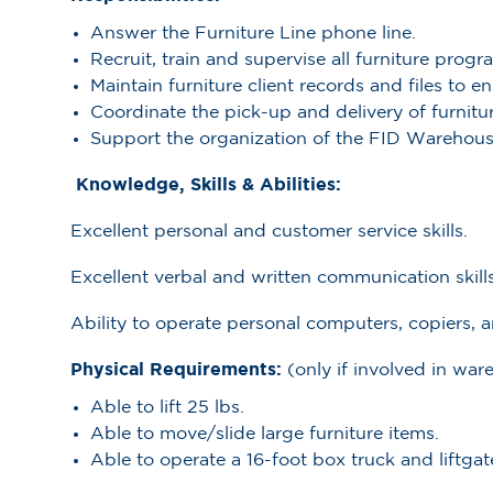
Answer the Furniture Line phone line.
Recruit, train and supervise all furniture progr
Maintain furniture client records and files to 
Coordinate the pick-up and delivery of furnitur
Support the organization of the FID Warehous
Knowledge, Skills & Abilities:
Excellent personal and customer service skills.
Excellent verbal and written communication skills
Ability to operate personal computers, copiers, a
Physical Requirements:
(only if involved in w
Able to lift 25 lbs.
Able to move/slide large furniture items.
Able to operate a 16-foot box truck and liftgat