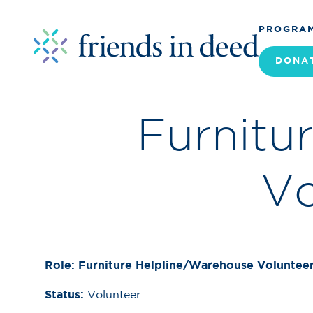
PROGRA
DONA
Furnitu
Vo
Role: Furniture Helpline/Warehouse Voluntee
Status:
Volunteer