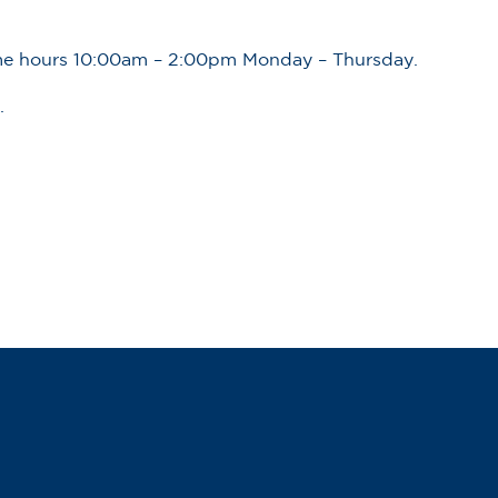
ime hours 10:00am – 2:00pm Monday – Thursday.
.