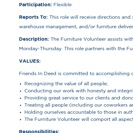
Participation:
Flexible
Reports To:
This role will receive directions an
warehouse management, and/or furniture deliver
Description:
The Furniture Volunteer assists wit
Monday-Thursday. This role partners with the Furn
VALUES:
Friends In Deed is committed to accomplishing ou
Recognizing the value of all people;
Conducting our work with honesty and integri
Providing great service to our clients and dono
Treating all people (including our coworkers 
Holding ourselves accountable to those in auth
The Furniture Volunteer will comport all aspect
Responsibilities: