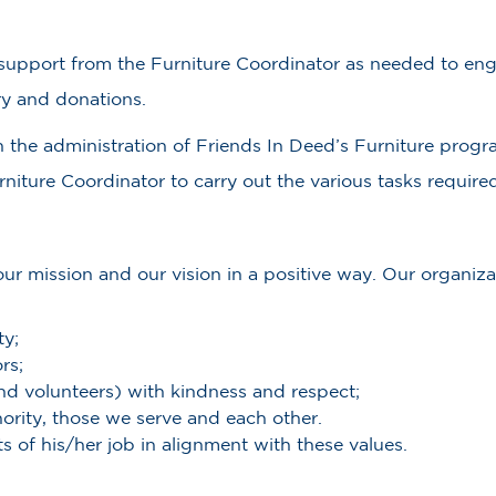
d support from the Furniture Coordinator as needed to enga
y and donations.
h the administration of Friends In Deed’s Furniture progr
iture Coordinator to carry out the various tasks required
r mission and our vision in a positive way. Our organizat
ty;
rs;
and volunteers) with kindness and respect;
ority, those we serve and each other.
s of his/her job in alignment with these values.